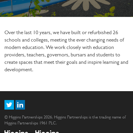
Over the last 10 years, we have built or refurbished 26
schools and colleges, meeting the ever changing needs of
modern education. We work closely with education
providers, teachers, governors, bursars and students to
create spaces that meet their goals and inspire learning and
development.
© Higgins Partnerships 2026. Higgins Partnerships is the trading name of
Higgins Partnerships 1961 PLC.