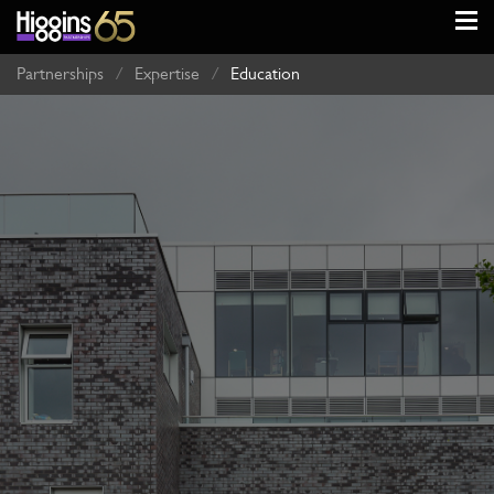
Partnerships
/
Expertise
/
Education