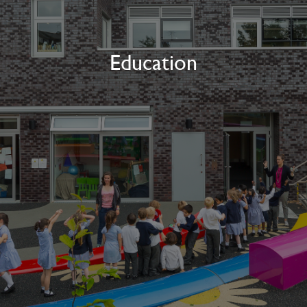
Education