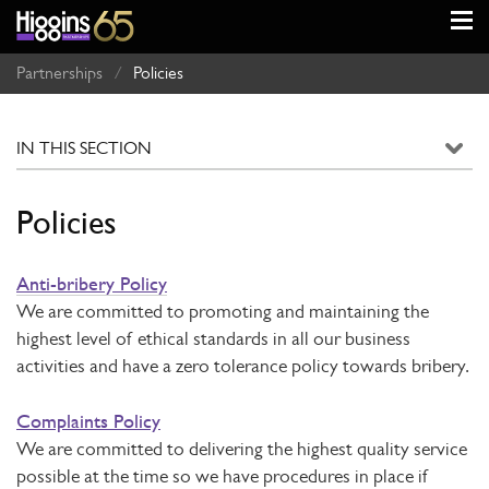
Partnerships
/
Policies
Policies
Anti-bribery Policy
We are committed to promoting and maintaining the
highest level of ethical standards in all our business
activities and have a zero tolerance policy towards bribery.
Complaints Policy
We are committed to delivering the highest quality service
possible at the time so we have procedures in place if