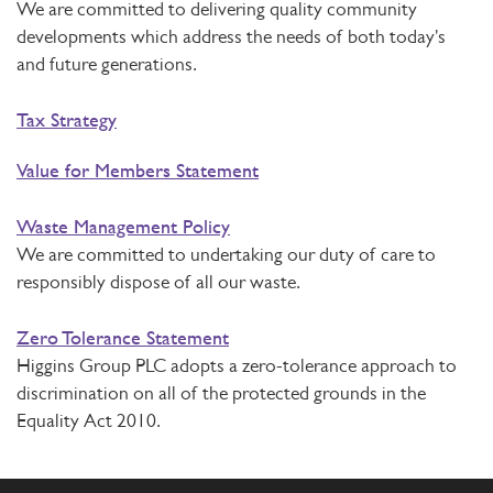
We are committed to delivering quality community
developments which address the needs of both today's
and future generations.
Tax Strategy
Value for Members Statement
Waste Management Policy
We are committed to undertaking our duty of care to
responsibly dispose of all our waste.
Zero Tolerance Statement
Higgins Group PLC adopts a zero-tolerance approach to
discrimination on all of the protected grounds in the
Equality Act 2010.