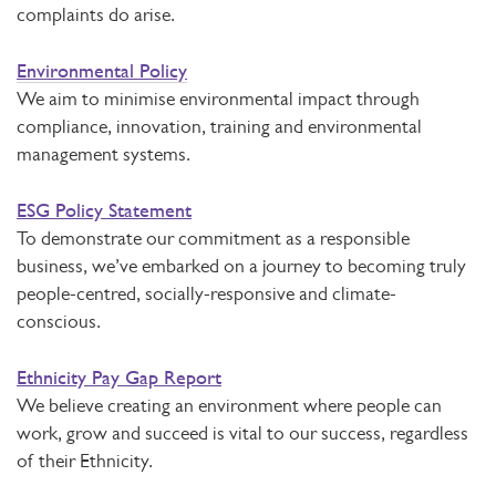
complaints do arise.
Environmental Policy
We aim to minimise environmental impact through
compliance, innovation, training and environmental
management systems.
ESG Policy Statement
To demonstrate our commitment as a responsible
business, we’ve embarked on a journey to becoming truly
people-centred, socially-responsive and climate-
conscious.
Ethnicity Pay Gap Report
We believe creating an environment where people can
work, grow and succeed is vital to our success, regardless
of their Ethnicity.