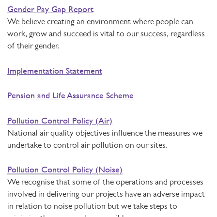
Gender Pay Gap Report
We believe creating an environment where people can
work, grow and succeed is vital to our success, regardless
of their gender.
Implementation Statement
Pension and Life Assurance Scheme
Pollution Control Policy (Air)
National air quality objectives influence the measures we
undertake to control air pollution on our sites.
Pollution Control Policy (Noise)
We recognise that some of the operations and processes
involved in delivering our projects have an adverse impact
in relation to noise pollution but we take steps to