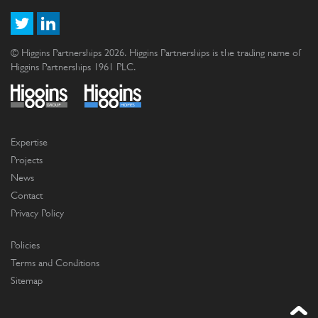
© Higgins Partnerships 2026. Higgins Partnerships is the trading name of
Higgins Partnerships 1961 PLC.
Expertise
Projects
News
Contact
Privacy Policy
Policies
Terms and Conditions
Sitemap