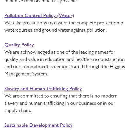
minimize them as much as possible.
Pollution Control Policy (Water)
We take precautions to ensure the complete protection of
watercourses and ground water against pollution.
Quality Policy
We are acknowledged as one of the leading names for
quality and value in education and healthcare construction
and our commitment is demonstrated through the Higgins
Management System.
Slavery and Human Trafficking Policy
We are committed to ensuring that there is no modern
slavery and human trafficking in our business or in our
supply chain.
Sustainable Development Policy