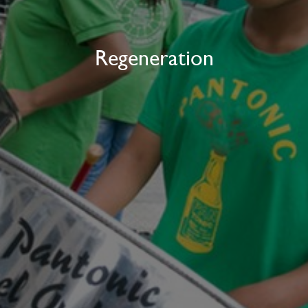
Regeneration