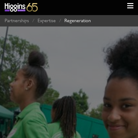
Partnerships
/
Expertise
/
Regeneration