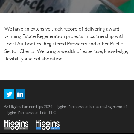
We have an extensive track record of delivering award
winning Estate Regeneration projects in partnership with
Local Authorities, Registered Providers and other Public
Sector Clients. We bring a wealth of expertise, knowledge,
flexibility and collaboration.
© Higgins Partnerships 2026. Higgins Partnerships is the trading name of
Higgins Partnerships 1961 PLC.