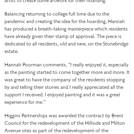
artist to create some artwork for their hoarding.
Balancing returning to college full time due to the
pandemic and creating the idea for the hoarding, Hannah
has produced a breath-taking masterpiece which residents
have already given their stamp of approval. The piece is
dedicated to all residents, old and new, on the Stonebridge
estate.
Hannah Poorman comments, “I really enjoyed it, especially
as the painting started to come together more and more. It
was great to have the company of the residents stopping
by and telling their stories and I really appreciated all the
support I received. I enjoyed painting and it was a great
experience for me.”
Higgins Partnerships was awarded the contract by Brent
Council for the redevelopment of the Hillside and Milton
Avenue sites as part of the redevelopment of the