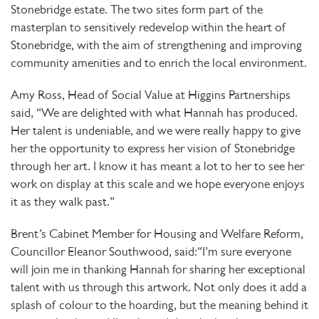
Stonebridge estate. The two sites form part of the
masterplan to sensitively redevelop within the heart of
Stonebridge, with the aim of strengthening and improving
community amenities and to enrich the local environment.
Amy Ross, Head of Social Value at Higgins Partnerships
said, “We are delighted with what Hannah has produced.
Her talent is undeniable, and we were really happy to give
her the opportunity to express her vision of Stonebridge
through her art. I know it has meant a lot to her to see her
work on display at this scale and we hope everyone enjoys
it as they walk past.”
Brent’s Cabinet Member for Housing and Welfare Reform,
Councillor Eleanor Southwood, said:“I’m sure everyone
will join me in thanking Hannah for sharing her exceptional
talent with us through this artwork. Not only does it add a
splash of colour to the hoarding, but the meaning behind it