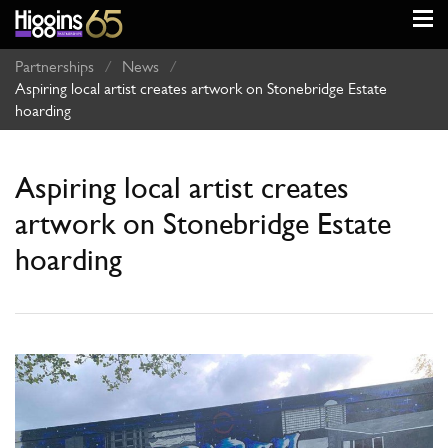
Partnerships
/
News
/
Aspiring local artist creates artwork on Stonebridge Estate
hoarding
Aspiring local artist creates
artwork on Stonebridge Estate
hoarding