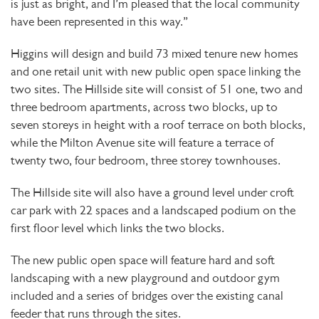
is just as bright, and I’m pleased that the local community
have been represented in this way.”
Higgins will design and build 73 mixed tenure new homes
and one retail unit with new public open space linking the
two sites. The Hillside site will consist of 51 one, two and
three bedroom apartments, across two blocks, up to
seven storeys in height with a roof terrace on both blocks,
while the Milton Avenue site will feature a terrace of
twenty two, four bedroom, three storey townhouses.
The Hillside site will also have a ground level under croft
car park with 22 spaces and a landscaped podium on the
first floor level which links the two blocks.
The new public open space will feature hard and soft
landscaping with a new playground and outdoor gym
included and a series of bridges over the existing canal
feeder that runs through the sites.