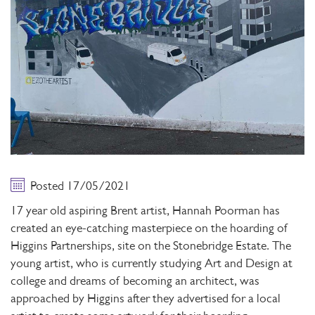
Posted 17/05/2021
17 year old aspiring Brent artist, Hannah Poorman has
created an eye-catching masterpiece on the hoarding of
Higgins Partnerships, site on the Stonebridge Estate. The
young artist, who is currently studying Art and Design at
college and dreams of becoming an architect, was
approached by Higgins after they advertised for a local