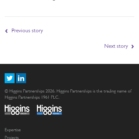
Previous story
Next story
© Higgins Partnerships 2026. Higgins Partnerships is the trading name of
Higgins Partnerships 1961 PLC.
Expertise
Projects