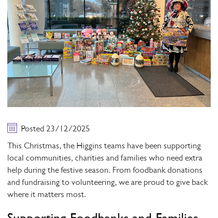
Posted 23/12/2025
This Christmas, the Higgins teams have been supporting
local communities, charities and families who need extra
help during the festive season. From foodbank donations
and fundraising to volunteering, we are proud to give back
where it matters most.