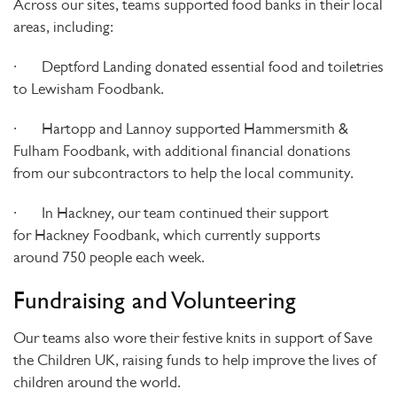
Across our sites, teams supported food banks in their local
areas, including:
·
Deptford Landing
donated essential food and toiletries
to
Lewisham Foodbank
.
·
Hartopp and Lannoy
supported
Hammersmith &
Fulham Foodbank
, with additional financial donations
from
our subcontractors to help the local community.
·
In
Hackney
, our team continued their support
for
Hackney Foodbank
, which currently supports
around
750 people each week
.
Fundraising and Volunteering
Our teams also wore their festive knits in support of
Save
the Children UK
, raising funds to help improve the lives of
children around the world.