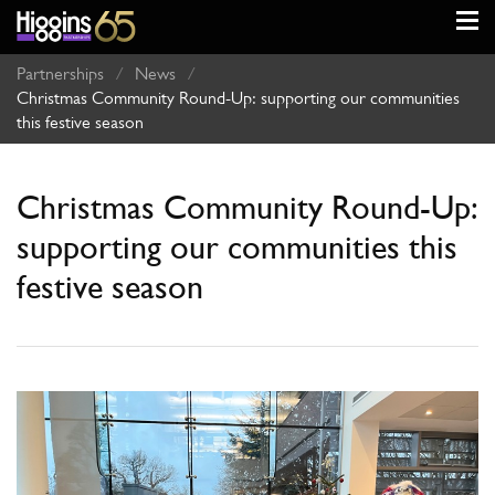
Partnerships
/
News
/
Christmas Community Round-Up: supporting our communities
this festive season
Christmas Community Round-Up:
supporting our communities this
festive season