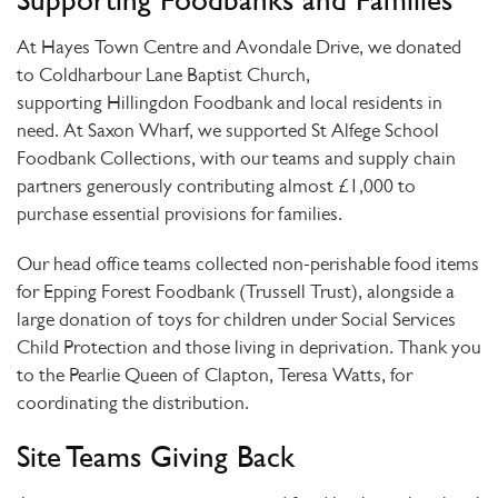
Supporting Foodbanks and Families
At
Hayes Town Centre and Avondale Drive
, we donated
to
Coldharbour Lane Baptist Church
,
supporting
Hillingdon Foodbank
and local residents in
need. At
Saxon Wharf
, we supported
St Alfege School
Foodbank Collections
, with our teams and supply chain
partners generously contributing almost
£1,000
to
purchase essential provisions for families.
Our
head office teams
collected non-perishable food items
for
Epping Forest Foodbank (Trussell Trust)
, alongside a
large donation of toys for children under Social Services
Child Protection and those living in deprivation. Thank you
to the
Pearlie Queen of Clapton, Teresa Watts
, for
coordinating the distribution.
Site Teams Giving Back