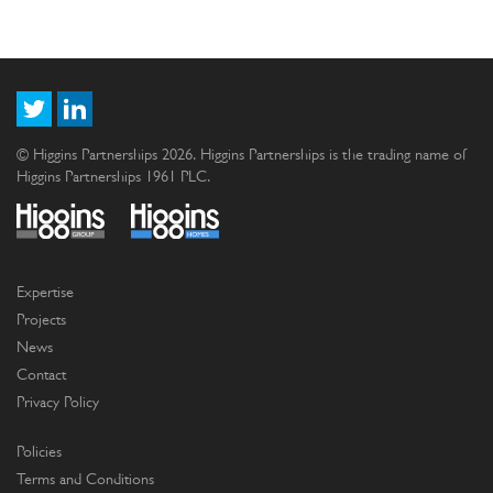
© Higgins Partnerships 2026. Higgins Partnerships is the trading name of
Higgins Partnerships 1961 PLC.
Expertise
Projects
News
Contact
Privacy Policy
Policies
Terms and Conditions