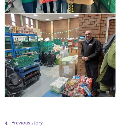
Previous story