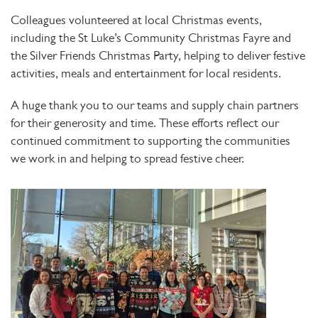
Colleagues volunteered at local Christmas events,
including the
St Luke’s Community Christmas Fayre
and
the
Silver Friends Christmas Party
, helping to deliver festive
activities, meals and entertainment for local residents.
A huge thank you to our teams and supply chain partners
for their generosity and time. These efforts reflect our
continued commitment to supporting the communities
we work in and helping to spread festive cheer.