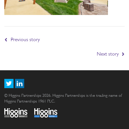
Previous story
Next story
© Higgins Partnerships 2026. Higgins Partnerships is the trading name of
Higgins Partnerships 1961 PLC.