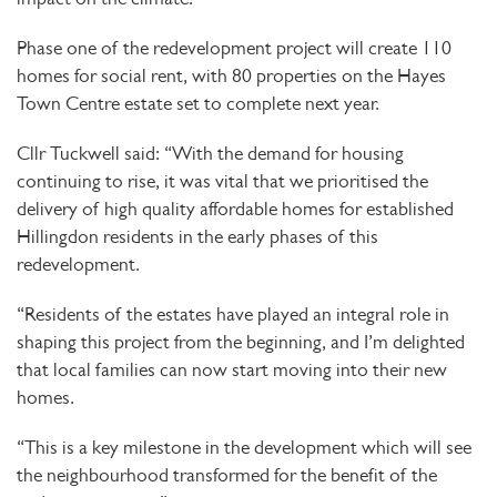
Phase one of the redevelopment project will create 110
homes for social rent, with 80 properties on the Hayes
Town Centre estate set to complete next year.
Cllr Tuckwell said: “With the demand for housing
continuing to rise, it was vital that we prioritised the
delivery of high quality affordable homes for established
Hillingdon residents in the early phases of this
redevelopment.
“Residents of the estates have played an integral role in
shaping this project from the beginning, and I’m delighted
that local families can now start moving into their new
homes.
“This is a key milestone in the development which will see
the neighbourhood transformed for the benefit of the