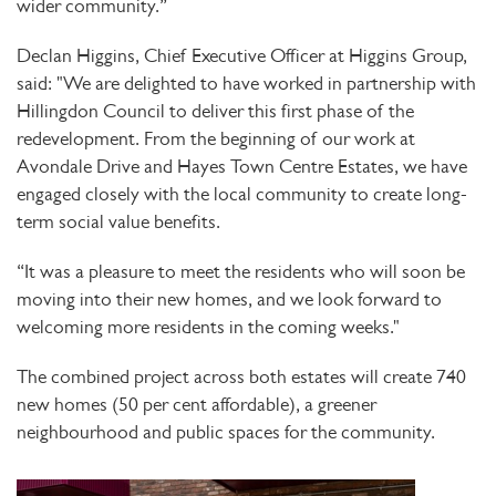
wider community.”
Declan Higgins, Chief Executive Officer at Higgins Group,
said: "We are delighted to have worked in partnership with
Hillingdon Council to deliver this first phase of the
redevelopment. From the beginning of our work at
Avondale Drive and Hayes Town Centre Estates, we have
engaged closely with the local community to create long-
term social value benefits.
“It was a pleasure to meet the residents who will soon be
moving into their new homes, and we look forward to
welcoming more residents in the coming weeks."
The combined project across both estates will create 740
new homes (50 per cent affordable), a greener
neighbourhood and public spaces for the community.