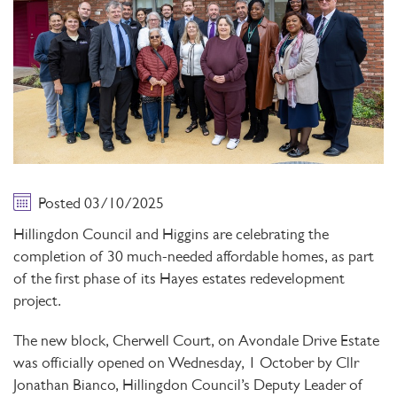
Posted 03/10/2025
Hillingdon Council and Higgins are celebrating the
completion of 30 much-needed affordable homes, as part
of the first phase of its Hayes estates redevelopment
project.
The new block, Cherwell Court, on Avondale Drive Estate
was officially opened on Wednesday, 1 October by Cllr
Jonathan Bianco, Hillingdon Council’s Deputy Leader of