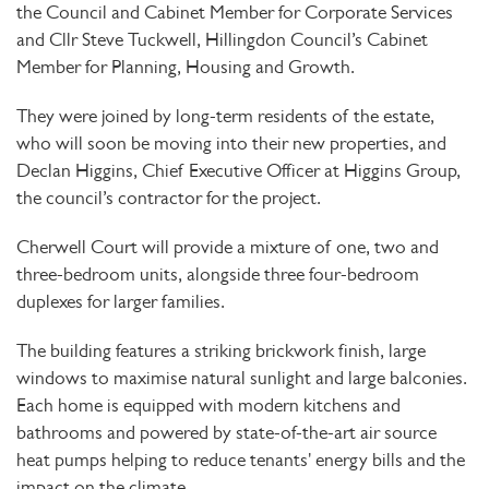
the Council and Cabinet Member for Corporate Services
and Cllr Steve Tuckwell, Hillingdon Council’s Cabinet
Member for Planning, Housing and Growth.
They were joined by long-term residents of the estate,
who will soon be moving into their new properties, and
Declan Higgins, Chief Executive Officer at Higgins Group,
the council’s contractor for the project.
Cherwell Court will provide a mixture of one, two and
three-bedroom units, alongside three four-bedroom
duplexes for larger families.
The building features a striking brickwork finish, large
windows to maximise natural sunlight and large balconies.
Each home is equipped with modern kitchens and
bathrooms and powered by state-of-the-art air source
heat pumps helping to reduce tenants' energy bills and the
impact on the climate
.