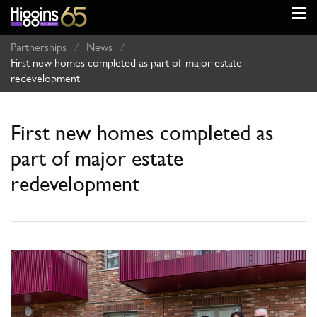
Partnerships
/
News
/
First new homes completed as part of major estate
redevelopment
First new homes completed as
part of major estate
redevelopment