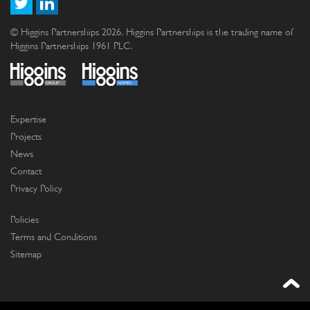
© Higgins Partnerships 2026. Higgins Partnerships is the trading name of
Higgins Partnerships 1961 PLC.
Expertise
Projects
News
Contact
Privacy Policy
Policies
Terms and Conditions
Sitemap