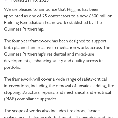
Posted 21/10/2025
We are pleased to announce that Higgins has been
appointed as one of 25 contractors to a new
£300 million
Building Remediation Framework established by The
Guinness Partnership.
The four-year framework has been designed to support
both
planned and reactive remediation works across The
Guinness Partnership’s residential and mixed-use
developments, enhancing safety and quality across its
portfolio.
The framework will cover a wide range of
safety-critical
interventions, including the removal of unsafe cladding, fire
stopping, structural repairs, and mechanical and electrical
(M&E) compliance upgrades.
The scope of works also includes
fire doors, facade
replacement, balcony refurbishment, lift upgrades, and
fire