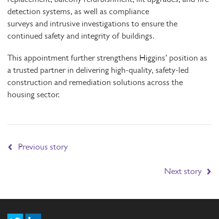
detection systems, as well as compliance
surveys and intrusive investigations to ensure the
continued safety and integrity of buildings.
This appointment further strengthens Higgins’ position as
a trusted partner in delivering high-quality, safety-led
construction and remediation solutions across the
housing sector.
Previous story
Next story