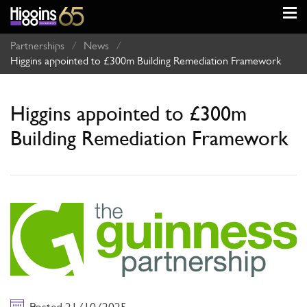
Partnerships
/
News
/
Higgins appointed to £300m Building Remediation Framework
Higgins appointed to £300m
Building Remediation Framework