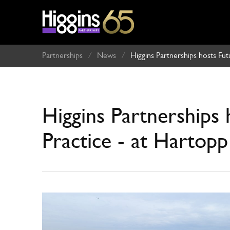
Partnerships
/
News
/
Higgins Partnerships hosts Fu
Higgins Partnerships 
Practice - at Hartop