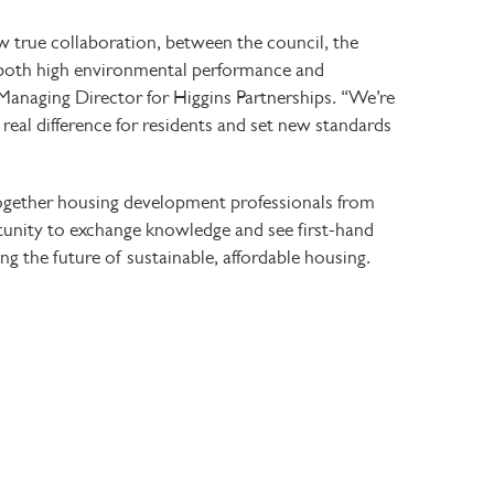
true collaboration, between the council, the
 both high environmental performance and
 Managing Director for Higgins Partnerships. “We’re
real difference for residents and set new standards
ogether housing development professionals from
rtunity to exchange knowledge and see first-hand
ng the future of sustainable, affordable housing.