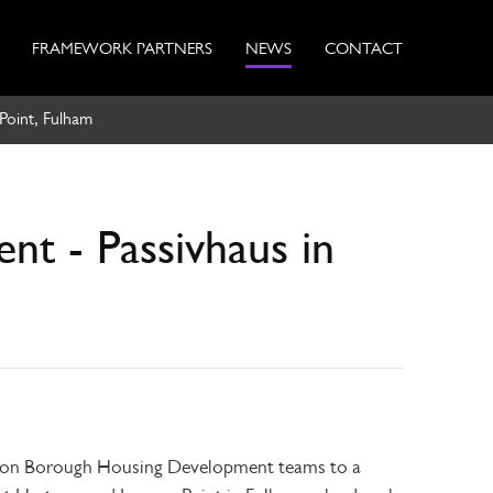
FRAMEWORK PARTNERS
NEWS
CONTACT
Point, Fulham
nt - Passivhaus in
ndon Borough Housing Development teams to a