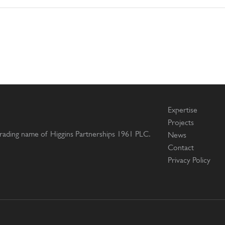
Expertise
Projects
 trading name of Higgins Partnerships 1961 PLC.
News
Contact
Privacy Policy