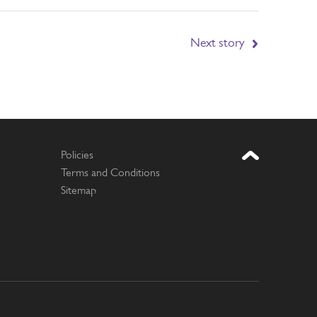
Next story
Policies
Terms and Conditions
Sitemap