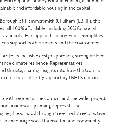
at
Hartopp and Lannoy Point
in Fulham, a landmark
nable and affordable housing in the capital.
Borough of Hammersmith & Fulham (LBHF), the
s, all
100% affordable, including
50% for social
c standards, Hartopp and Lannoy Point exemplifies
 can support both residents and the environment.
project’s inclusive design approach, strong resident
nhance
climate resilience. Representatives
nd the site, sharing insights into how the team is
on emissions, directly supporting LBHF’s
climate
p with residents, the council, and the wider project
.
n and unanimous planning approval
The
ing neighbourhood through
tree-lined streets, active
d to encourage social interaction and community