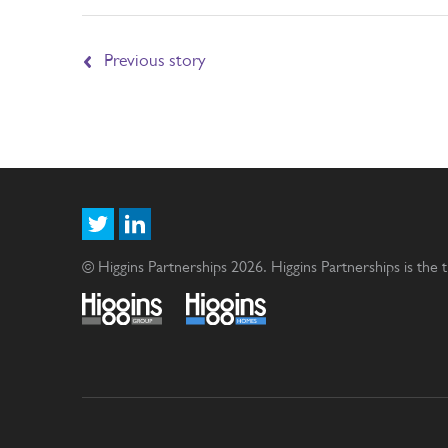
Previous story
© Higgins Partnerships 2026. Higgins Partnerships is the