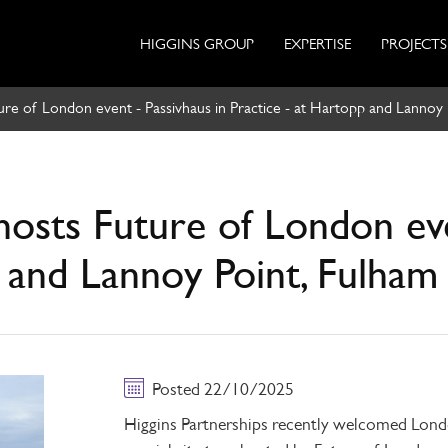
HIGGINS GROUP
EXPERTISE
PROJECTS
ture of London event - Passivhaus in Practice - at Hartopp and Lannoy 
hosts Future of London eve
p and Lannoy Point, Fulham
Posted 22/10/2025
Higgins Partnerships recently welcomed Lo