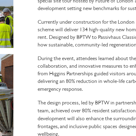
special
site tour hosted by Future of London
development setting new benchmarks for sustai
Currently under construction for the
London 
scheme will deliver
134 high-quality new home
rent. Designed by
BPTW
to Passivhaus Classi
how sustainable, community-led regeneration
During the event, attendees learned about the 
collaboration, and innovative measures to e
from
Higgins Partnerships guided visitors arou
delivering
an 80% reduction in whole-life carb
.
emergency response
The design process, led by BPTW in partnershi
team, achieved
over 80% resident satisfactio
development will also enhance the surround
,
frontages
and inclusive public spaces
designe
wellbeing.