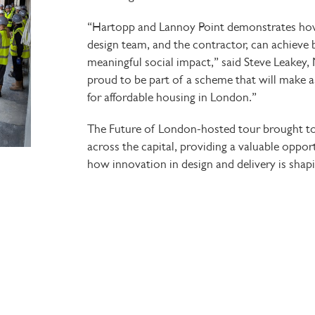
“Hartopp and Lannoy Point demonstrates how 
design team, and the contractor, can achieve
meaningful social impact,” said Steve Leakey,
proud to be part of a scheme that will make a 
for affordable housing in London.”
The
Future of London-hosted
tour brought t
across the capital, providing a valuable oppo
how innovation in design and delivery is shapi