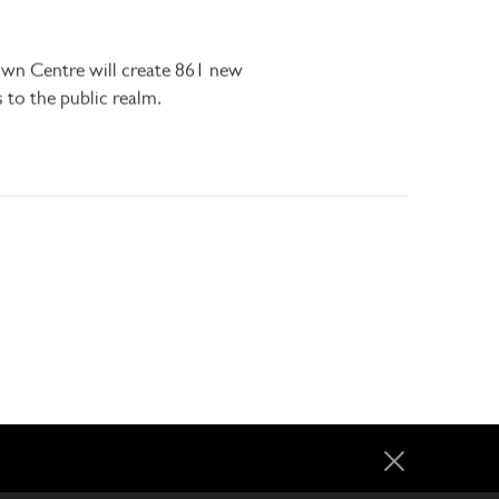
own Centre will create 861 new
to the public realm.