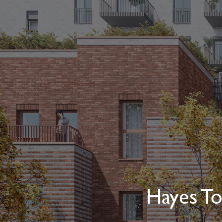
Hayes To