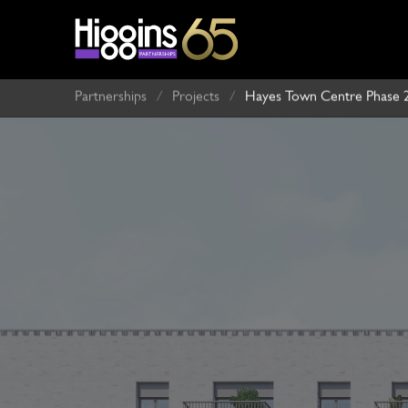
Partnerships
/
Projects
/
Hayes Town Centre Phase 