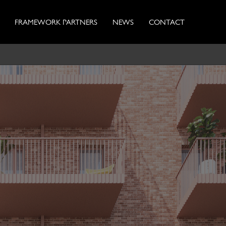
FRAMEWORK PARTNERS
NEWS
CONTACT