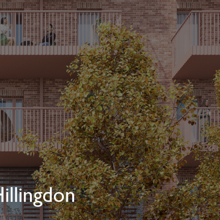
illingdon