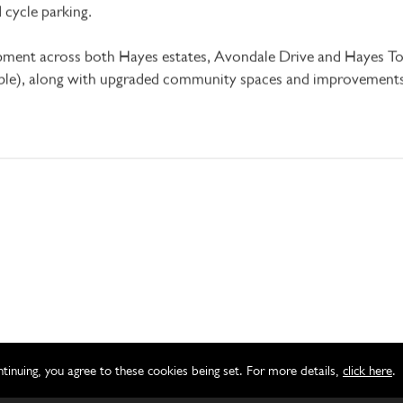
and cycle parking.
pment across both Hayes estates, Avondale Drive and Hayes T
le), along with upgraded community spaces and improvements 
ntinuing, you agree to these cookies being set. For more details,
click here
.