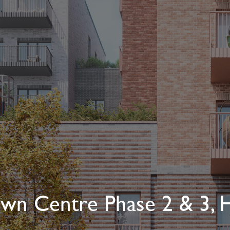
wn Centre Phase 2 & 3, H