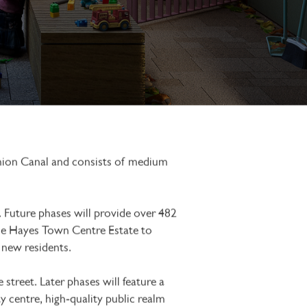
Union Canal and consists of medium
 Future phases will provide over 482
the Hayes Town Centre Estate to
r new residents.
street. Later phases will feature a
centre, high‑quality public realm