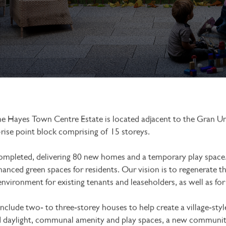
the Hayes Town Centre Estate is located adjacent to the Gran 
-rise point block comprising of 15 storeys.
ompleted, delivering 80 new homes and a temporary play space.
hanced green spaces for residents. Our vision is to regenerate 
 environment for existing tenants and leaseholders, as well as fo
lude two‑ to three‑storey houses to help create a village‑style 
 daylight, communal amenity and play spaces, a new community 