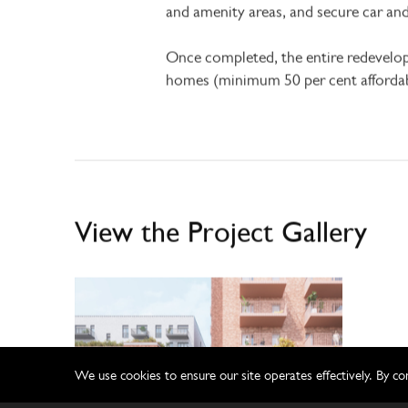
and amenity areas, and secure car 
Once completed, the entire redevelo
homes (minimum 50 per cent affordab
View the Project Gallery
We use cookies to ensure our site operates effectively. By co