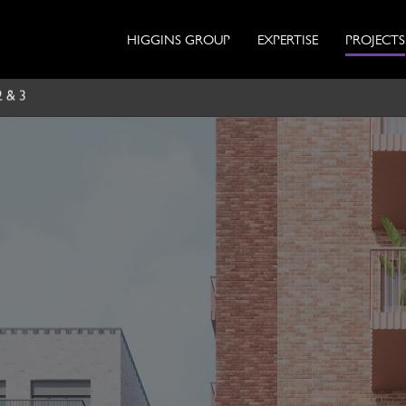
HIGGINS GROUP
EXPERTISE
PROJECTS
2 & 3