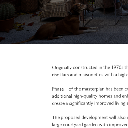
Originally constructed in the 1970s 
rise flats and maisonettes with a high
Phase 1 of the masterplan has been c
additional high‑quality homes and en
create a significantly improved living
The proposed development will also inc
large courtyard garden with improved