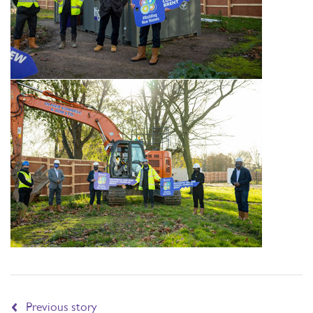
Previous story