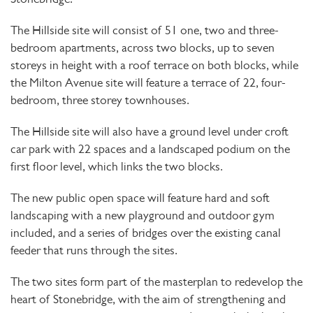
The Hillside site will consist of 51 one, two and three-
bedroom apartments, across two blocks, up to seven
storeys in height with a roof terrace on both blocks, while
the Milton Avenue site will feature a terrace of 22, four-
bedroom, three storey townhouses.
The Hillside site will also have a ground level under croft
car park with 22 spaces and a landscaped podium on the
first floor level, which links the two blocks.
The new public open space will feature hard and soft
landscaping with a new playground and outdoor gym
included, and a series of bridges over the existing canal
feeder that runs through the sites.
The two sites form part of the masterplan to redevelop the
heart of Stonebridge, with the aim of strengthening and