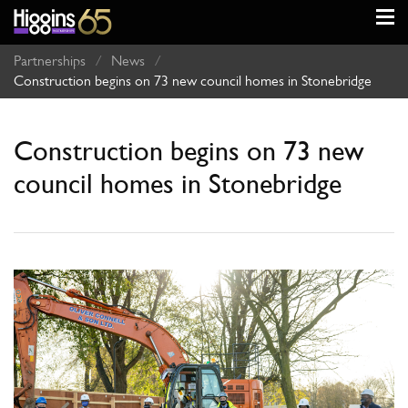
Partnerships
/
News
/
Construction begins on 73 new council homes in Stonebridge
Construction begins on 73 new
council homes in Stonebridge