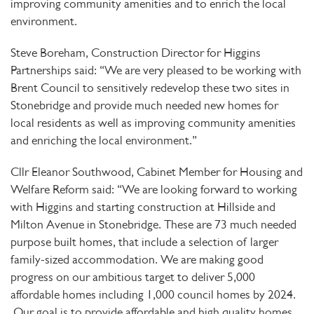
improving community amenities and to enrich the local
environment.
Steve Boreham, Construction Director for Higgins
Partnerships said: “We are very pleased to be working with
Brent Council to sensitively redevelop these two sites in
Stonebridge and provide much needed new homes for
local residents as well as improving community amenities
and enriching the local environment.”
Cllr Eleanor Southwood, Cabinet Member for Housing and
Welfare Reform said: “
We are looking forward to working
with Higgins and starting construction at Hillside and
Milton Avenue in Stonebridge. These are 73 much needed
purpose built homes, that include a selection of larger
family-sized accommodation. We are making good
progress on our ambitious target to deliver 5,000
affordable homes including 1,000 council homes by 2024.
Our goal is to provide affordable and high quality homes