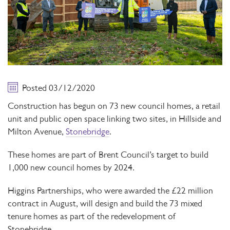
Posted 03/12/2020
Construction has begun on 73 new council homes, a retail
unit and public open space linking two sites, in Hillside and
Milton Avenue,
Stonebridge
.
These homes are part of Brent Council’s target to build
1,000 new council homes by 2024.
Higgins Partnerships, who were awarded the £22 million
contract in August, will design and build the 73 mixed
tenure homes as part of the redevelopment of
Stonebridge.