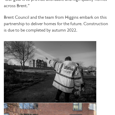
across Brent.”
Brent Council and the team from Higgins embark on this
partnership to deliver homes for the future. Construction
is due to be completed by autumn 2022.