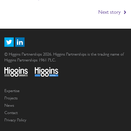
Next story
© Higgins Partnerships 2026. Higgins Partnerships is the trading name of
Higgins Partnerships 1961 PLC.
Expertise
Projects
News
Contact
Privacy Policy