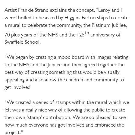
Artist Frankie Strand explains the concept, “Leroy and I
were thrilled to be asked by Higgins Partnerships to create
a mural to celebrate the community, the Platinum Jubilee,
th
70 plus years of the NHS and the 125
anniversary of
Swaffield School.
“We began by creating a mood board with images relating
to the NHS and the Jubilee and then agreed together the
best way of creating something that would be visually
appealing and also allow the children and community to
get involved.
“We created a series of stamps within the mural which we
felt was a really nice way of allowing the public to create
their own ‘stamp’ contribution. We are so pleased to see
how much everyone has got involved and embraced the
project.”