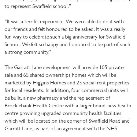
to represent Swaffield school.”
“It was a terrific experience. We were able to do it with
our friends and felt honoured to be asked. It was a really
fun way to celebrate such a big anniversary for Swaffield
School. We felt so happy and honoured to be part of such
a strong community."​
The Garratt Lane development will provide 105 private
sale and 65 shared ownerships homes which will be
marketed by Higgins Homes and 23 social rent properties
for local residents. In addition, four commercial units will
be built, a new pharmacy and the replacement of
Brocklebank Health Centre with a larger brand-new health
centre providing upgraded community health facilities
which will be located on the corner of Swaffield Road and
Garratt Lane, as part of an agreement with the NHS.