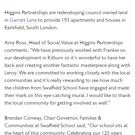
Higgins Partnerships are redeveloping council owned land
in
Garratt Lane
to provide 193 apartments and houses in
Earlsfield, South London.
Amy Ross, Head of Social Value at Higgins Partnerships
comments, “We have previously worked with Frankie on
our development in Kilburn so it’s wonderful to have her
back and creating another fantastic masterpiece along with
Leroy. We are committed to working closely with the local
communities and it’s really rewarding to see how much
the children from Swaffield School have engaged and made
their mark on this eye-catching mural. I would like to thank
the local community for getting involved as well.”
Brendan Conway, Chair Governor, Families &
Communities at Swaffield School said, “Our school sits at
the heart of this community. Celebrating our 125 years