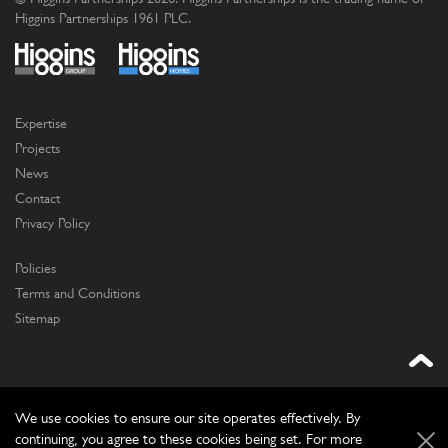
Higgins Partnerships 1961 PLC.
Expertise
Projects
News
Contact
Privacy Policy
Policies
Terms and Conditions
Sitemap
We use cookies to ensure our site operates effectively. By
continuing, you agree to these cookies being set. For more
Website by
Frontmedia