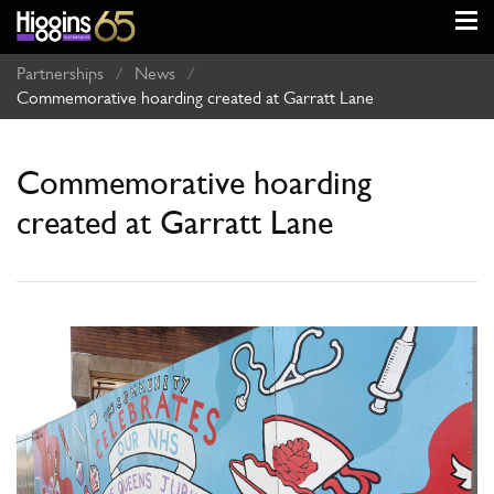
Partnerships
/
News
/
Commemorative hoarding created at Garratt Lane
Commemorative hoarding
created at Garratt Lane