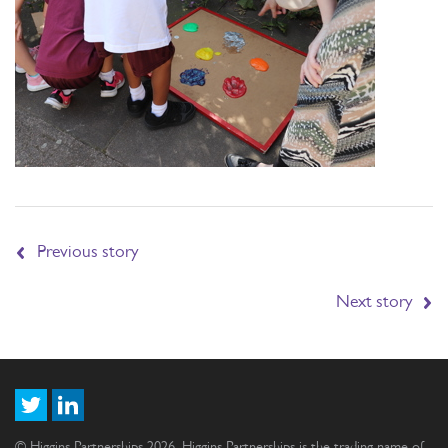
Previous story
Next story
© Higgins Partnerships 2026. Higgins Partnerships is the trading name of