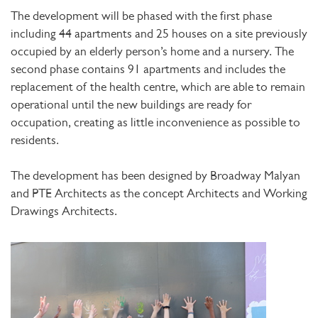
The development will be phased with the first phase
including 44 apartments and 25 houses on a site previously
occupied by an elderly person’s home and a nursery. The
second phase contains 91 apartments and includes the
replacement of the health centre, which are able to remain
operational until the new buildings are ready for
occupation, creating as little inconvenience as possible to
residents.
The development has been designed by Broadway Malyan
and PTE Architects as the concept Architects and Working
Drawings Architects.