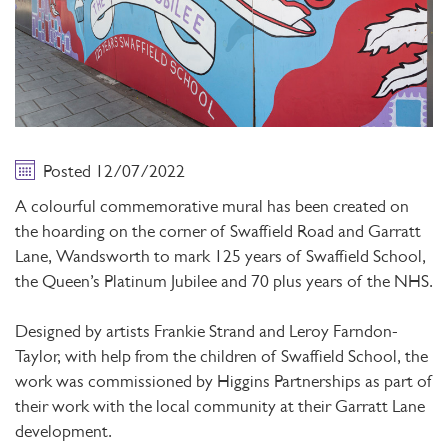
Posted 12/07/2022
A colourful commemorative mural has been created on
the hoarding on the corner of Swaffield Road and Garratt
Lane, Wandsworth to mark 125 years of Swaffield School,
the Queen’s Platinum Jubilee and 70 plus years of the NHS.
Designed by artists Frankie Strand and Leroy Farndon-
Taylor, with help from the children of Swaffield School, the
work was commissioned by Higgins Partnerships as part of
their work with the local community at their Garratt Lane
development.