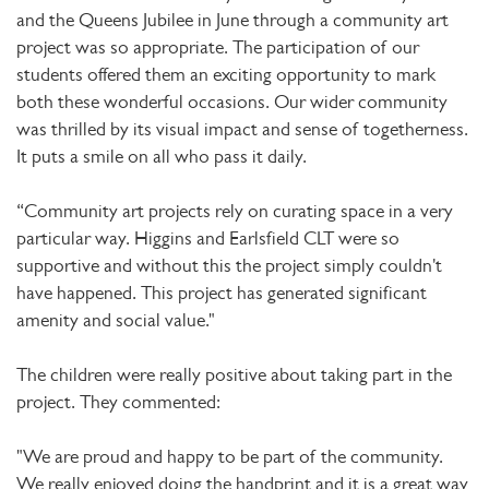
and the Queens Jubilee in June through a community art
project was so appropriate. The participation of our
students offered them an exciting opportunity to mark
both these wonderful occasions. Our wider community
was thrilled by its visual impact and sense of togetherness.
It puts a smile on all who pass it daily.
“Community art projects rely on curating space in a very
particular way. Higgins and Earlsfield CLT were so
supportive and without this the project simply couldn't
have happened. This project has generated significant
amenity and social value."
The children were really positive about taking part in the
project. They commented:
"We are proud and happy to be part of the community.
We really enjoyed doing the handprint and it is a great way