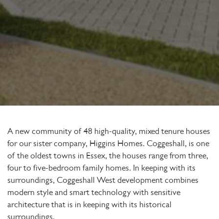
A new community of 48 high-quality, mixed tenure houses
for our sister company, Higgins Homes. Coggeshall, is one
of the oldest towns in Essex, the houses range from three,
four to five-bedroom family homes. In keeping with its
surroundings, Coggeshall West development combines
modern style and smart technology with sensitive
architecture that is in keeping with its historical
surroundings.