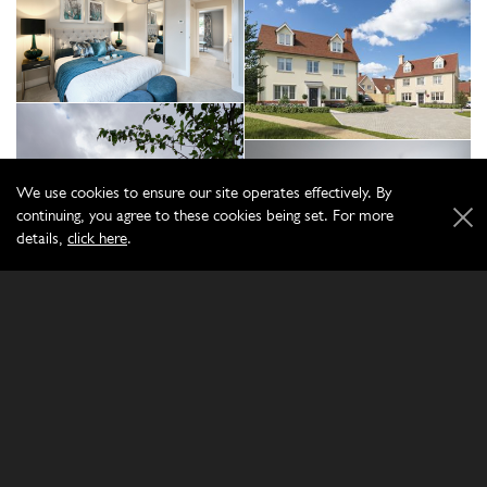
We use cookies to ensure our site operates effectively. By
continuing, you agree to these cookies being set. For more
details,
click here
.