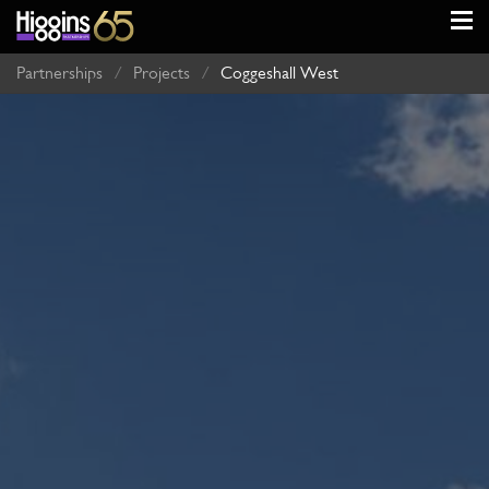
Partnerships
/
Projects
/
Coggeshall West