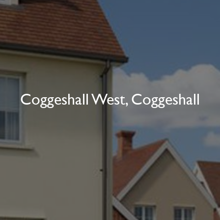
Coggeshall West, Coggeshall