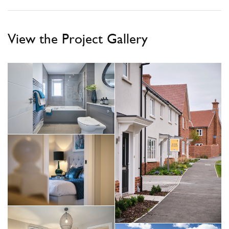
View the Project Gallery