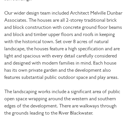
Our wider design team included Architect Melville Dunbar
Associates. The houses are all 2-storey traditional brick
and block construction with concrete ground floor beams
and block and timber upper floors and roofs in keeping
with the historical town. Set over 8 acres of natural
landscape, the houses feature a high specification and are
light and spacious with every detail carefully considered
and designed with modern families in mind. Each house
has its own private garden and the development also
features substantial public outdoor space and play areas.
The landscaping works include a significant area of public
open space wrapping around the western and southern
edges of the development. There are walkways through
the grounds leading to the River Blackwater.