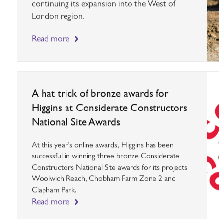
and Petershead Court in Southall, Higgins is
continuing its expansion into the West of
London region.
Read more
A hat trick of bronze awards for
Higgins at Considerate Constructors
National Site Awards
At this year’s online awards, Higgins has been
successful in winning three bronze Considerate
Constructors National Site awards for its projects
Woolwich Reach, Chobham Farm Zone 2 and
Clapham Park.
Read more