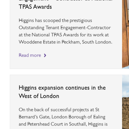
Higgins scoops Outstanding Tenant
Engagement – Contractor at National
TPAS Awards
Higgins has scooped the prestigious
Outstanding Tenant Engagement-Contractor
at the National TPAS Awards for its work at
Wooddene Estate in Peckham, South London.
Read more
Higgins expansion continues in the
West of London
On the back of successful projects at St
Bernard’s Gate, London Borough of Ealing