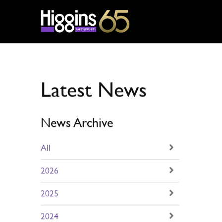
Partnerships
/
Latest News
Latest News
News Archive
All
2026
2025