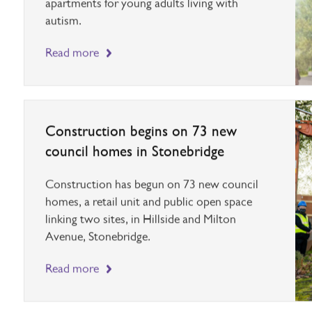
housing needs, along with six supported living
apartments for young adults living with
autism.
Read more
Construction begins on 73 new
council homes in Stonebridge
Construction has begun on 73 new council
homes, a retail unit and public open space
linking two sites, in Hillside and Milton
Avenue, Stonebridge.
Read more