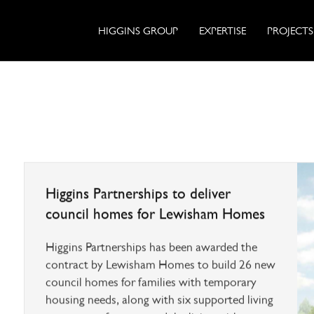
HIGGINS GROUP
EXPERTISE
PROJECTS
Higgins Partnerships to deliver
council homes for Lewisham Homes
Higgins Partnerships has been awarded the
contract by Lewisham Homes to build 26 new
council homes for families with temporary