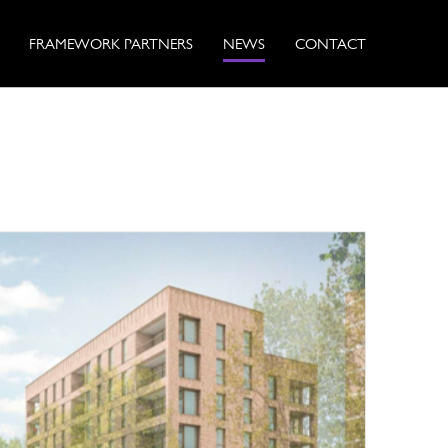
FRAMEWORK PARTNERS
NEWS
CONTACT