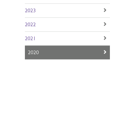
2024
2023
2022
2021
2020