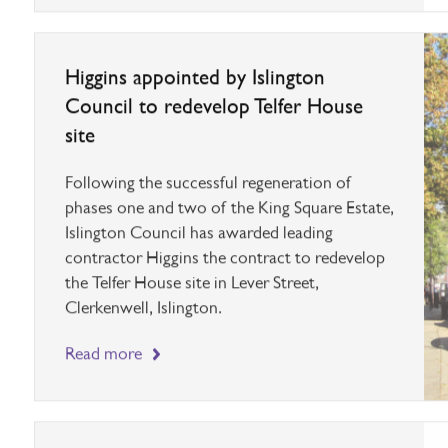
Higgins appointed by Islington
Council to redevelop Telfer House
site
Following the successful regeneration of
phases one and two of the King Square Estate,
Islington Council has awarded leading
contractor Higgins the contract to redevelop
the Telfer House site in Lever Street,
Clerkenwell, Islington.
Read more