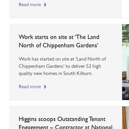
four week lockdown, we have decided to close the
Head Office until the 2nd December.
Read more
Work starts on site at ‘The Land
North of Chippenham Gardens’
Work has started on site at ‘Land North of
Chippenham Gardens’ to deliver 52 high
quality new homes in South Kilburn.
Read more