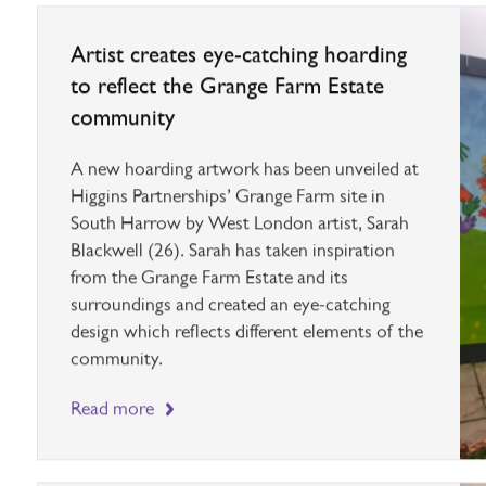
Artist creates eye-catching hoarding
to reflect the Grange Farm Estate
community
A new hoarding artwork has been unveiled at
Higgins Partnerships’ Grange Farm site in
South Harrow by West London artist, Sarah
Blackwell (26). Sarah has taken inspiration
from the Grange Farm Estate and its
surroundings and created an eye-catching
design which reflects different elements of the
community.
Read more