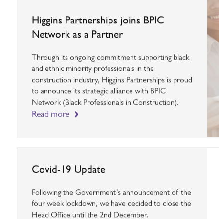
Higgins Partnerships joins BPIC
Network as a Partner
Through its ongoing commitment supporting black
and ethnic minority professionals in the
construction industry, Higgins Partnerships is proud
to announce its strategic alliance with BPIC
Network (Black Professionals in Construction).
Read more
Covid-19 Update
Following the Government’s announcement of the